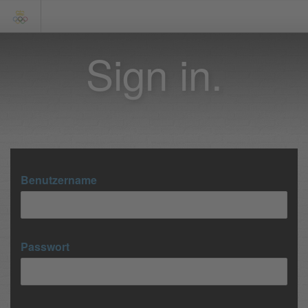
Sign in.
Benutzername
Passwort