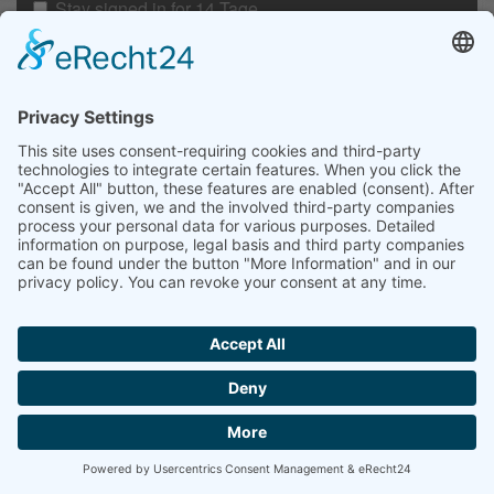
Stay signed in for 14 Tage
Anmelden
Passwort vergessen